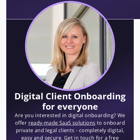
Digital Client Onboarding
for everyone
Are you interested in digital onboarding? We
offer
ready-made SaaS solutions
to onboard
private and legal clients - completely digital,
easy and secure. Get in touch for a free