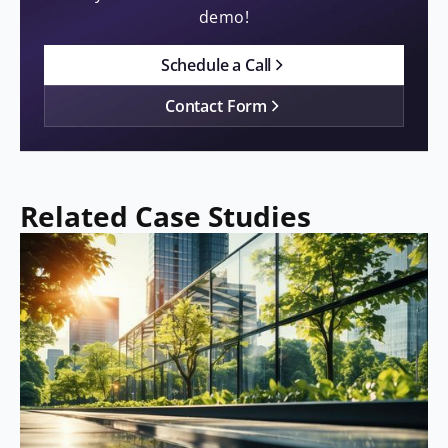
demo!
Schedule a Call
Contact Form
Related Case Studies