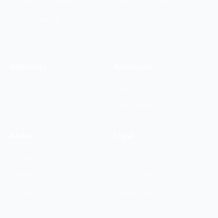
Process Automation
Electronic Signature
Data Streaming
Digital Onboarding
AI Consulting
Digital Business Card
Industries
Resources
Insurance
Blog
Case Studies
About
Legal
Company
Imprint
Career
Privacy Policy
Contact
Cookie Policy