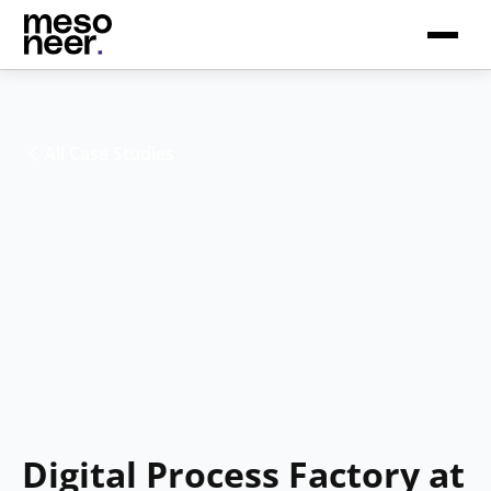
All Case Studies
Digital Process Factory at