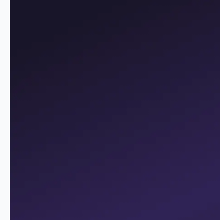
innovations and customer
preferences
The Digital Process Factory renders operational
processes, including the core banking system, efficient
and reduces costs. It enables a flexible response to new
customer preferences or new
industry innovations and
regulations
. Incidentally, the Digital Process Factory can
be combined with any core banking system and is ideal
for implementing
the omni-channel approach
.
ADVANTAGES
Advantages
Customer and back-office processes
digitized without media disruption
More time for local customer service
Reducing costs thanks to efficient processes