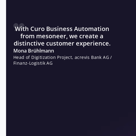
of business hours. acrevis also benefits from fast
product launches thanks to very short development and
introduction times.
With Curo Business Automation
from mesoneer, we create a
distinctive customer experience.
Mona Brühlmann
Head of Digitization Project, acrevis Bank AG /
Finanz-Logistik AG
THE RESULT
Respond quickly to industry