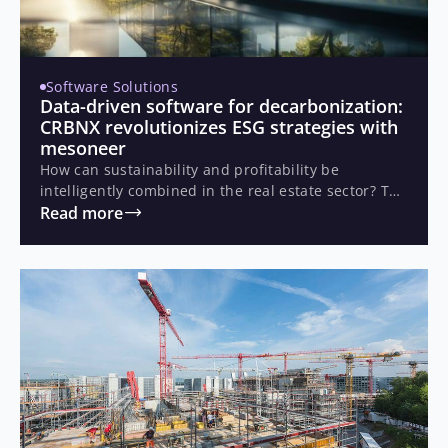
Software Solutions
Data-driven software for decarbonization:
CRBNX revolutionizes ESG strategies with
mesoneer
How can sustainability and profitability be
intelligently combined in the real estate sector? The
Canadian start-up CRBNX set out to make building
Read more
decarbonization financially attractive, with a
platform that automates energy modeling and
supports investment decisions through data.
Together with mesoneer, they developed a scalable
solution that enables real-time analysis of energy
and financial impacts.