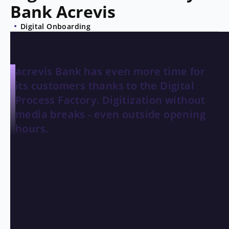
Bank Acrevis
Digital Onboarding
acrevis Bank has even more time for
its customers thanks to the Digital
Process Factory. Digitization without
media breaks - even outside opening
hours.
THE CHALLENGE
Unnecessary restrictions
acrevis
is a regional bank with roots in eastern
Switzerland, whose history dates back to 1854. acrevis
has developed steadily since then and has moved with
the times, as evidenced by its modern, customer-friendly
and highly efficient processes. Thanks to the Digital