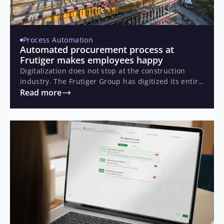
Process Automation
Automated procurement process at
Frutiger makes employees happy
Digitalization does not stop at the construction
industry. The Frutiger Group has digitized its entire
order processing based on Business Process
Read more
Management (BPM).