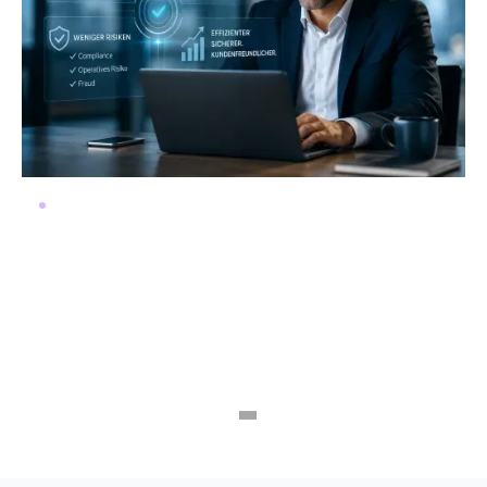
Automate KYC instead of managing
risks
Regulatory requirements are increasing, and e-ID
presents a unique opportunity. At the same time,
legacy systems are hindering progress. Many banks
and insurance companies therefore face a critical
decision: digitize now or risk falling behind.
Read more