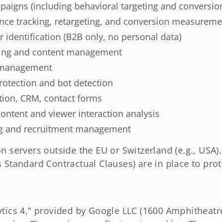
paigns (including behavioral targeting and conversio
nce tracking, retargeting, and conversion measurem
r identification (B2B only, no personal data)
ting and content management
 management
otection and bot detection
ion, CRM, contact forms
ntent and viewer interaction analysis
ng and recruitment management
n servers outside the EU or Switzerland (e.g., USA)
 Standard Contractual Clauses) are in place to prot
ytics 4," provided by Google LLC (1600 Amphitheat