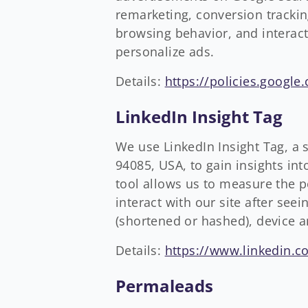
remarketing, conversion trackin
browsing behavior, and interac
personalize ads.
Details:
https://policies.google
LinkedIn Insight Tag
We use LinkedIn Insight Tag, a
94085, USA, to gain insights in
tool allows us to measure the 
interact with our site after see
(shortened or hashed), device 
Details:
https://www.linkedin.co
Permaleads