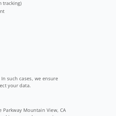
n tracking)
ent
. In such cases, we ensure
ect your data.
re Parkway Mountain View, CA