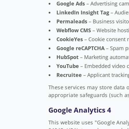
Google Ads
– Advertising cam
LinkedIn Insight Tag
– Audie
Permaleads
– Business visito
Webflow CMS
– Website hos
CookieYes
– Cookie consent
Google reCAPTCHA
– Spam pr
HubSpot
– Marketing automat
YouTube
– Embedded video co
Recruitee
– Applicant tracki
These services may store data o
appropriate safeguards (such as
Google Analytics 4
This website uses "Google Anal