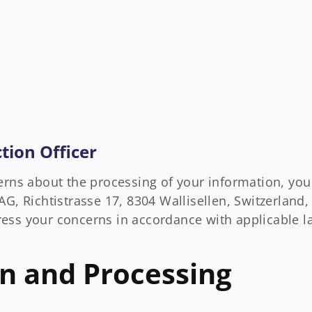
tion Officer
erns about the processing of your information, yo
G, Richtistrasse 17, 8304 Wallisellen, Switzerland, 
ess your concerns in accordance with applicable l
on and Processing