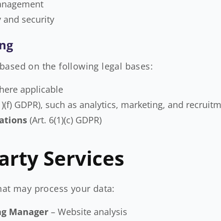
management
y and security
ing
based on the following legal bases:
where applicable
(1)(f) GDPR), such as analytics, marketing, and recruit
ations
(Art. 6(1)(c) GDPR)
arty Services
hat may process your data:
Tag Manager
– Website analysis