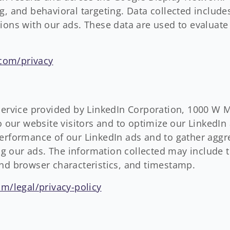
g, and behavioral targeting. Data collected include
tions with our ads. These data are used to evaluat
.com/privacy
 service provided by LinkedIn Corporation, 1000 W 
to our website visitors and to optimize our LinkedIn
performance of our LinkedIn ads and to gather agg
ing our ads. The information collected may include t
and browser characteristics, and timestamp.
m/legal/privacy-policy