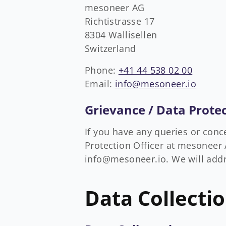
mesoneer AG
Richtistrasse 17
8304 Wallisellen
Switzerland
Phone:
+41 44 538 02 00
Email:
info@mesoneer.io
Grievance / Data Protec
If you have any queries or conc
Protection Officer at mesoneer A
info@mesoneer.io. We will addr
Data Collecti