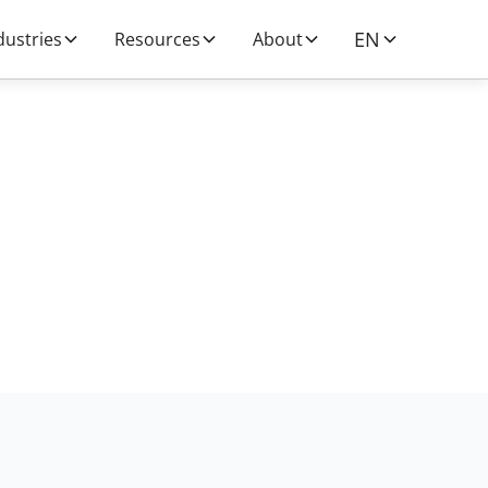
EN
dustries
Resources
About