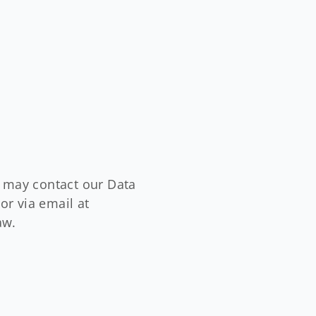
u may contact our Data
or via email at
aw.