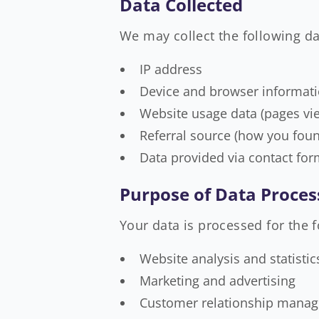
Data Collected
We may collect the following da
IP address
Device and browser informat
Website usage data (pages vie
Referral source (how you foun
Data provided via contact for
Purpose of Data Proces
Your data is processed for the 
Website analysis and statistic
Marketing and advertising
Customer relationship mana