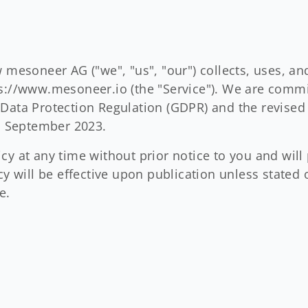
w mesoneer AG ("we", "us", "our") collects, uses, a
s://www.mesoneer.io (the "Service"). We are commit
Data Protection Regulation (GDPR) and the revised
 1 September 2023.
y at any time without prior notice to you and will 
icy will be effective upon publication unless stat
e.