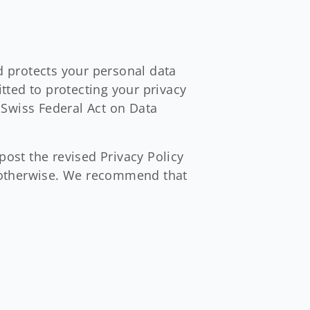
nd protects your personal data
ted to protecting your privacy
 Swiss Federal Act on Data
post the revised Privacy Policy
ed otherwise. We recommend that