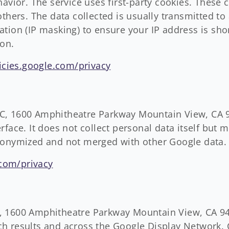
havior. The service uses first-party cookies. These 
others. The data collected is usually transmitted t
tion (IP masking) to ensure your IP address is sho
ion.
licies.google.com/privacy
C, 1600 Amphitheatre Parkway Mountain View, CA 9
face. It does not collect personal data itself but m
donymized and not merged with other Google data.
.com/privacy
 1600 Amphitheatre Parkway Mountain View, CA 940
h results and across the Google Display Network.