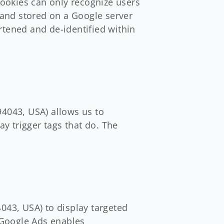
cookies can only recognize users
o and stored on a Google server
rtened and de-identified within
4043, USA) allows us to
ay trigger tags that do. The
43, USA) to display targeted
 Google Ads enables