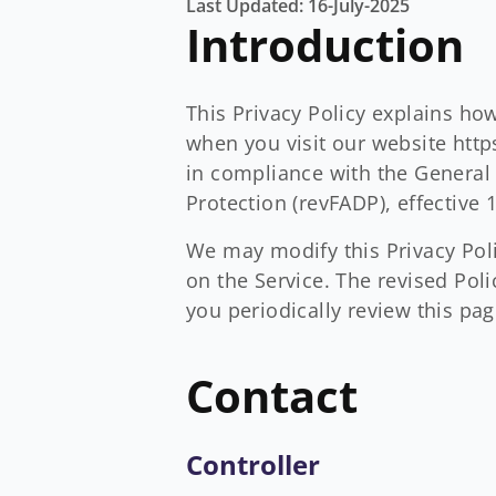
Last Updated: 16-July-2025
Introduction
This Privacy Policy explains ho
when you visit our website http
in compliance with the General 
Protection (revFADP), effective
We may modify this Privacy Polic
on the Service. The revised Pol
you periodically review this pag
Contact
Controller