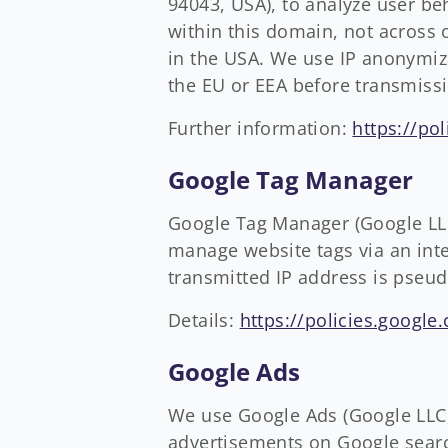
94043, USA), to analyze user be
within this domain, not across 
in the USA. We use IP anonymiza
the EU or EEA before transmiss
Further information:
https://po
Google Tag Manager
Google Tag Manager (Google LL
manage website tags via an inter
transmitted IP address is pseu
Details:
https://policies.google
Google Ads
We use Google Ads (Google LLC,
advertisements on Google searc