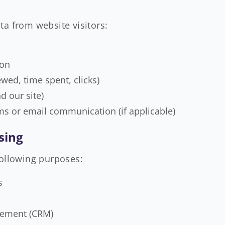
ta from website visitors:
ion
wed, time spent, clicks)
d our site)
ms or email communication (if applicable)
sing
following purposes:
s
gement (CRM)