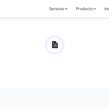
Services
Products
In
Privacy Policy