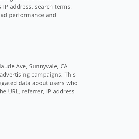
s IP address, search terms,
e ad performance and
Maude Ave, Sunnyvale, CA
 advertising campaigns. This
regated data about users who
he URL, referrer, IP address