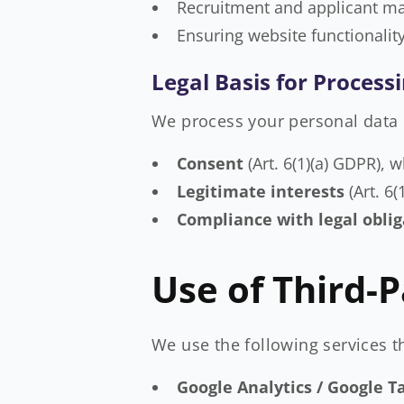
Recruitment and applicant 
Ensuring website functionalit
Legal Basis for Process
We process your personal data 
Consent
(Art. 6(1)(a) GDPR), 
Legitimate interests
(Art. 6
Compliance with legal oblig
Use of Third-P
We use the following services t
Google Analytics / Google 